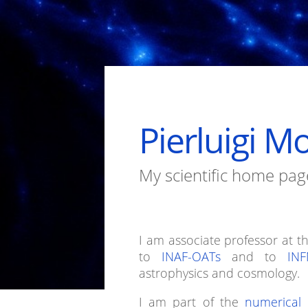
Pierluigi M
My scientific home pag
I am associate professor at t
to
INAF-OATs
and to
INF
astrophysics and cosmology.
I am part of the
numerical