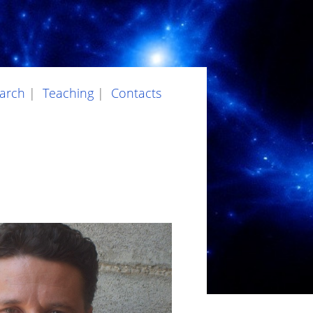
arch
|
Teaching
|
Contacts