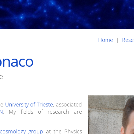
Home
|
Rese
onaco
e
he
University of Trieste
, associated
N
. My fields of research are
 cosmology group
at the Physics