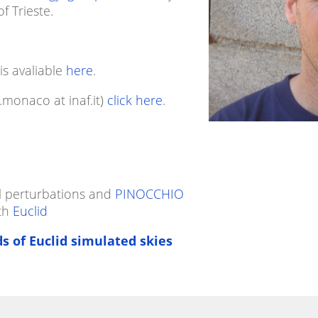
f Trieste.
 is avaliable
here
.
.monaco at inaf.it)
click here
.
l perturbations and
PINOCCHIO
ith
Euclid
s of Euclid simulated skies