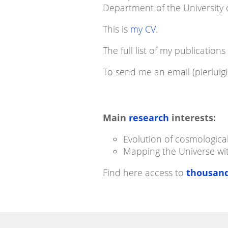
Department of the University o
This is
my CV
.
The full list of my publications
To send me an email (pierluigi
Main
research
interests:
Evolution of cosmologica
Mapping the Universe w
Find here access to
thousand